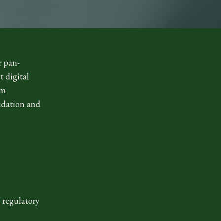
r pan-
t digital
om
lidation and
U regulatory