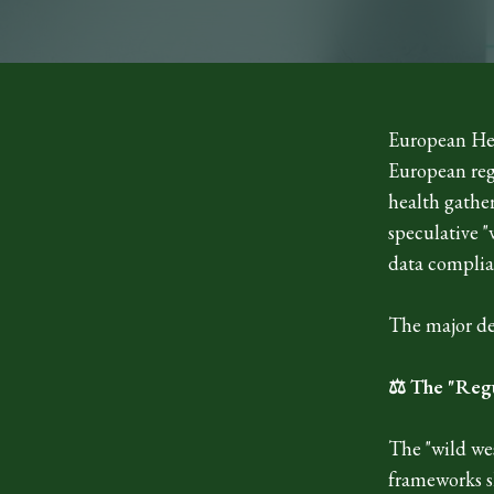
European Hea
European regu
health gathe
speculative "
data complia
The major de
⚖️ The "Reg
The "wild wes
frameworks sh