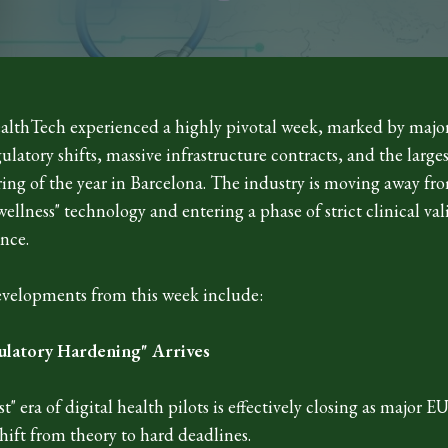
lthTech experienced a highly pivotal week, marked by majo
latory shifts, massive infrastructure contracts, and the larges
ring of the year in Barcelona. The industry is moving away fr
wellness" technology and entering a phase of strict clinical va
nce.
velopments from this week include:
ulatory Hardening" Arrives
t" era of digital health pilots is effectively closing as major E
ift from theory to hard deadlines.