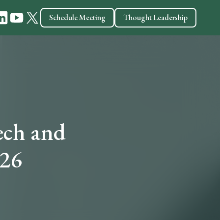
Schedule Meeting
Thought Leadership
ech and
026