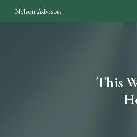
Nelson Advisors
This W
He