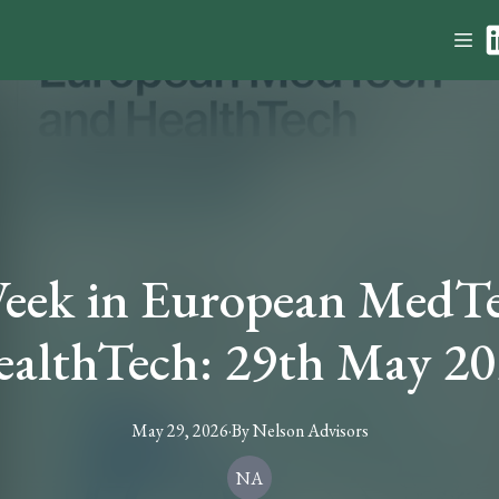
eek in European MedT
althTech: 29th May 2
May 29, 2026
·
By
Nelson
Advisors
NA