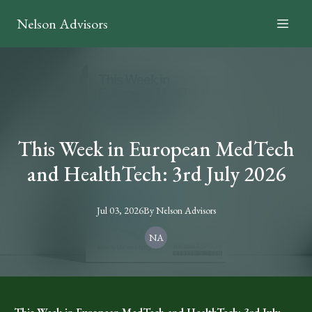
Nelson Advisors
This Week in European MedTech
and HealthTech: 3rd July 2026
Jul 03, 2026
By
Nelson
Advisors
NA