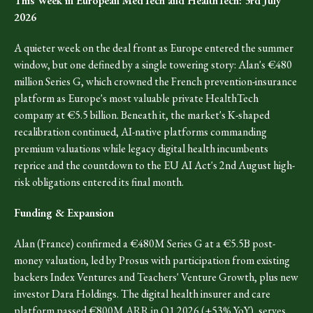
This Week in European MedTech and HealthTech: 3rd July
2026
A quieter week on the deal front as Europe entered the summer
window, but one defined by a single towering story: Alan's €480
million Series G, which crowned the French prevention-insurance
platform as Europe's most valuable private HealthTech
company at €5.5 billion. Beneath it, the market's K-shaped
recalibration continued, AI-native platforms commanding
premium valuations while legacy digital health incumbents
reprice and the countdown to the EU AI Act's 2nd August high-
risk obligations entered its final month.
Funding & Expansion
Alan (France) confirmed a €480M Series G at a €5.5B post-
money valuation, led by Prosus with participation from existing
backers Index Ventures and Teachers' Venture Growth, plus new
investor Dara Holdings. The digital health insurer and care
platform passed €800M ARR in Q1 2026 (+53% YoY), serves