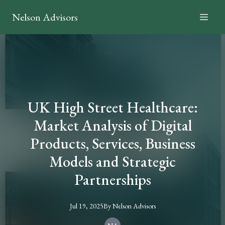
Nelson Advisors
UK High Street Healthcare:
Market Analysis of Digital
Products, Services, Business
Models and Strategic
Partnerships
Jul 19, 2025
By
Nelson
Advisors