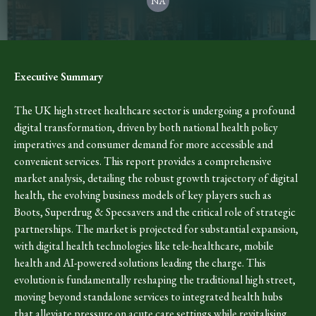
NA
Executive Summary
The UK high street healthcare sector is undergoing a profound
digital transformation, driven by both national health policy
imperatives and consumer demand for more accessible and
convenient services. This report provides a comprehensive
market analysis, detailing the robust growth trajectory of digital
health, the evolving business models of key players such as
Boots, Superdrug & Specsavers and the critical role of strategic
partnerships. The market is projected for substantial expansion,
with digital health technologies like tele-healthcare, mobile
health and AI-powered solutions leading the charge. This
evolution is fundamentally reshaping the traditional high street,
moving beyond standalone services to integrated health hubs
that alleviate pressure on acute care settings while revitalising