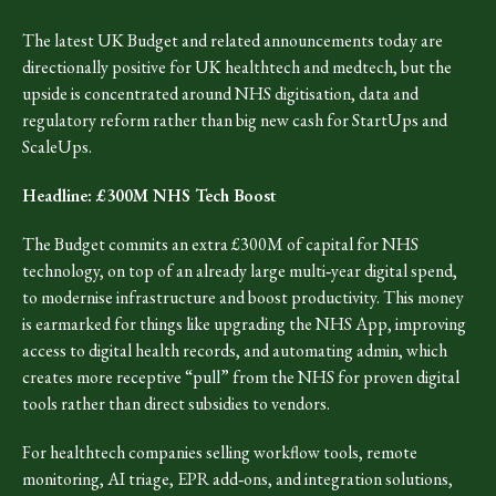
The latest UK Budget and related announcements today are
directionally positive for UK healthtech and medtech, but the
upside is concentrated around NHS digitisation, data and
regulatory reform rather than big new cash for StartUps and
ScaleUps.
Headline: £300M NHS Tech Boost
The Budget commits an extra £300M of capital for NHS
technology, on top of an already large multi‑year digital spend,
to modernise infrastructure and boost productivity. This money
is earmarked for things like upgrading the NHS App, improving
access to digital health records, and automating admin, which
creates more receptive “pull” from the NHS for proven digital
tools rather than direct subsidies to vendors.​
For healthtech companies selling workflow tools, remote
monitoring, AI triage, EPR add‑ons, and integration solutions,