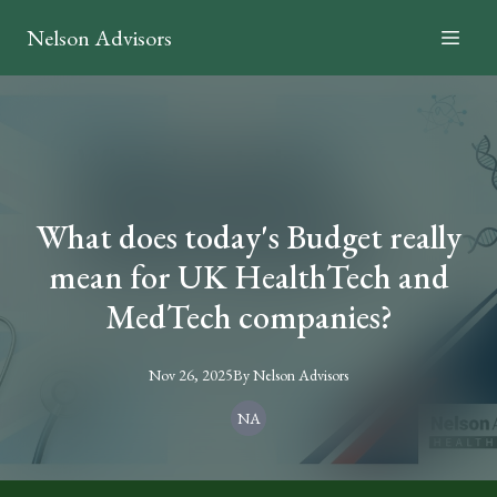
Nelson Advisors
What does today's Budget really
mean for UK HealthTech and
MedTech companies?
Nov 26, 2025
By
Nelson
Advisors
NA