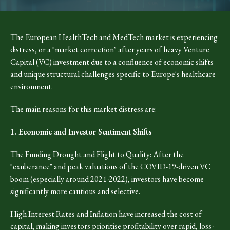
The European HealthTech and MedTech market is experiencing
distress, or a "market correction" after years of heavy Venture
Capital (VC) investment due to a confluence of economic shifts
and unique structural challenges specific to Europe's healthcare
environment.
The main reasons for this market distress are:
1. Economic and Investor Sentiment Shifts
The Funding Drought and Flight to Quality: After the
"exuberance" and peak valuations of the COVID-19-driven VC
boom (especially around 2021-2022), investors have become
significantly more cautious and selective.
High Interest Rates and Inflation have increased the cost of
capital, making investors prioritise profitability over rapid, loss-