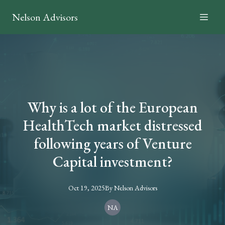
Nelson Advisors
Why is a lot of the European
HealthTech market distressed
following years of Venture
Capital investment?
Oct 19, 2025
By
Nelson
Advisors
NA